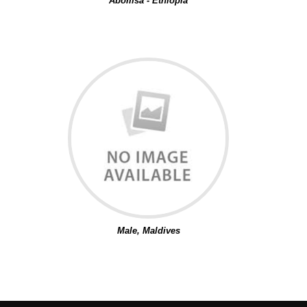
Abomsa - Ethiopia
Male, Maldives