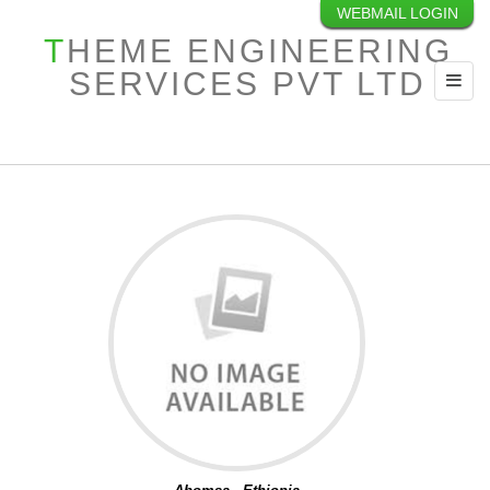
WEBMAIL LOGIN
INTERNATIONAL
THEME ENGINEERING
PROJECTS
SERVICES PVT LTD
Toggl
navig