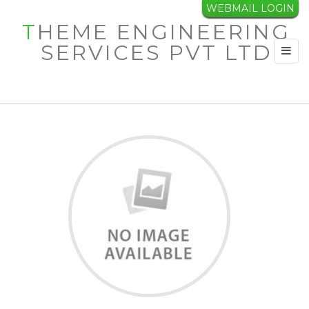
WEBMAIL LOGIN
INDEPENDENT
THEME ENGINEERING
SERVICES PVT LTD
ENGINEER
Toggl
navig